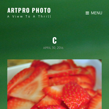
ARTPRO PHOTO
MENU
A View To A Thrill
C
POSTED
APRIL 30, 2016
ON