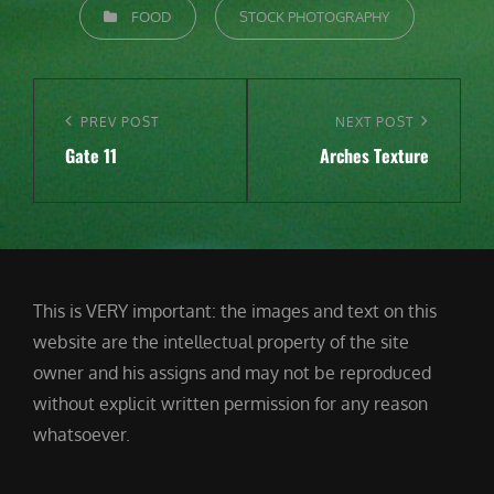
CATEGORIES
FOOD
STOCK PHOTOGRAPHY
Post
navigation
Previous
PREV POST
Next
NEXT POST
Gate 11
Arches Texture
Post
Post
This is VERY important: the images and text on this
website are the intellectual property of the site
owner and his assigns and may not be reproduced
without explicit written permission for any reason
whatsoever.