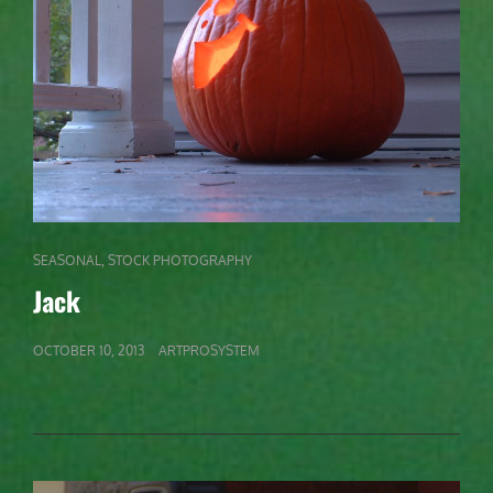
CAT
,
SEASONAL
STOCK PHOTOGRAPHY
LINKS
Jack
POSTED
OCTOBER 10, 2013
ARTPROSYSTEM
ON