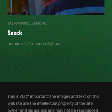
CAT
,
BACKGROUNDS
SEASONAL
LINKS
Snack
POSTED
OCTOBER 10, 2013
ARTPROSYSTEM
ON
This is VERY important: the images and text on this
website are the intellectual property of the site
owner and his assigns and may not be reproduced