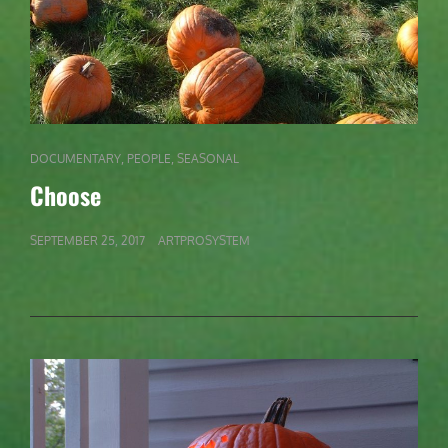
CAT
,
,
DOCUMENTARY
PEOPLE
SEASONAL
LINKS
Choose
POSTED
SEPTEMBER 25, 2017
ARTPROSYSTEM
ON