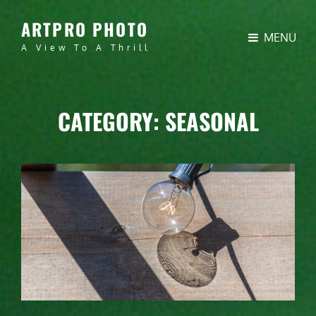
ARTPRO PHOTO
MENU
A View To A Thrill
CATEGORY:
SEASONAL