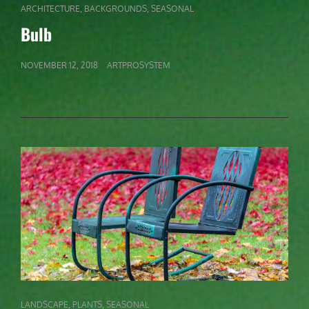
CAT
,
,
ARCHITECTURE
BACKGROUNDS
SEASONAL
LINKS
Bulb
POSTED
NOVEMBER 12, 2018
ARTPROSYSTEM
ON
CAT
,
,
LANDSCAPE
PLANTS
SEASONAL