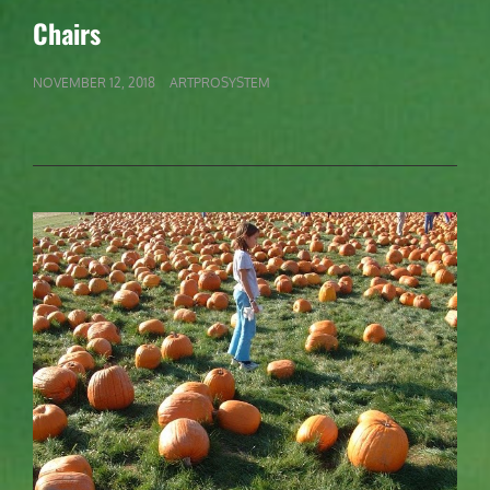
LINKS
Chairs
POSTED
NOVEMBER 12, 2018
ARTPROSYSTEM
ON