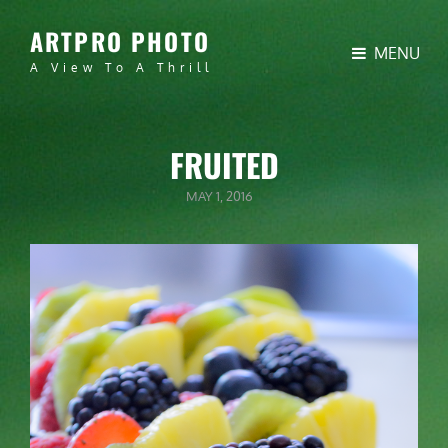
ARTPRO PHOTO
MENU
A View To A Thrill
FRUITED
POSTED
MAY 1, 2016
ON