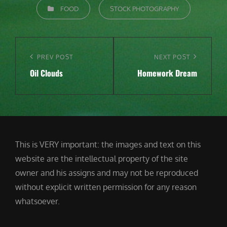
CATEGORIES
FOOD
STOCK PHOTOGRAPHY
Post
navigation
Previous
PREV POST
Next
NEXT POST
Oil Clouds
Homework Dream
Post
Post
This is VERY important: the images and text on this
website are the intellectual property of the site
owner and his assigns and may not be reproduced
without explicit written permission for any reason
whatsoever.