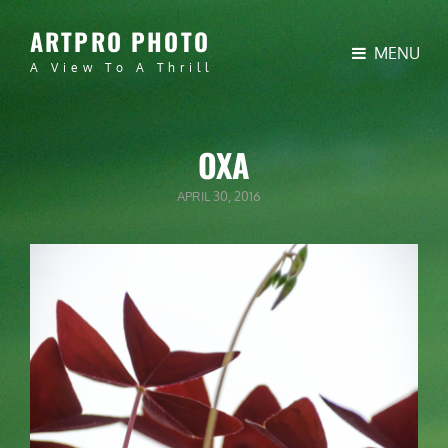
ARTPRO PHOTO
MENU
A View To A Thrill
OXA
POSTED
APRIL 30, 2016
ON