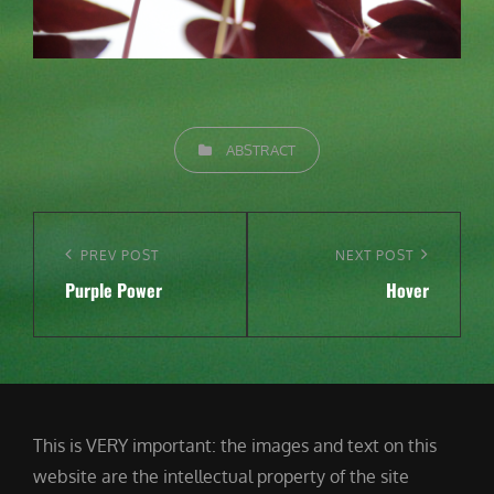
CATEGORIES
ABSTRACT
Post
navigation
Previous
PREV POST
Next
NEXT POST
Purple Power
Hover
Post
Post
This is VERY important: the images and text on this
website are the intellectual property of the site