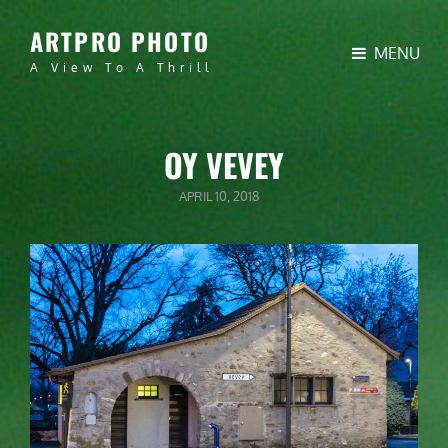
ARTPRO PHOTO
MENU
A View To A Thrill
OY VEVEY
POSTED
APRIL 10, 2018
ON