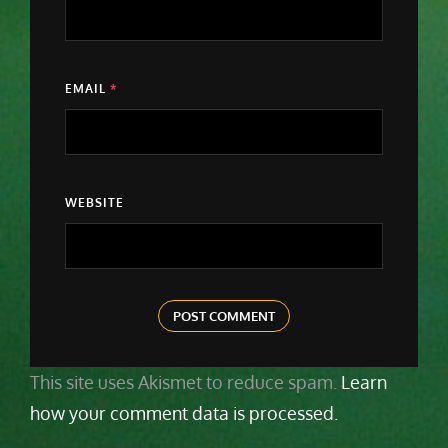
EMAIL
*
WEBSITE
This site uses Akismet to reduce spam.
Learn
how your comment data is processed.