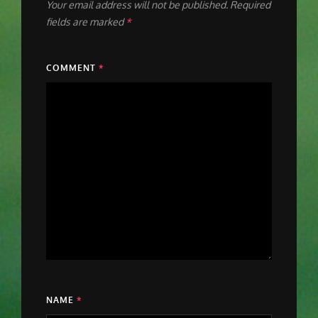
Your email address will not be published.
Required
fields are marked
*
COMMENT
*
NAME
*