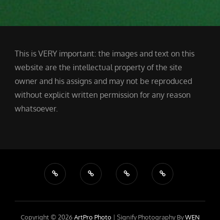
This is VERY important: the images and text on this
website are the intellectual property of the site
owner and his assigns and may not be reproduced
without explicit written permission for any reason
whatsoever.
Copyright © 2026
ArtPro Photo
|
Signify Photography By
WEN