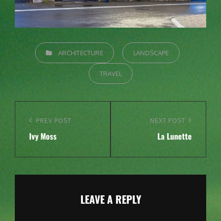
CATEGORIES
ARCHITECTURE
LANDSCAPE
TRAVEL
Post
navigation
Previous
PREV POST
Next
NEXT POST
Ivy Moss
La Lunette
Post
Post
LEAVE A REPLY