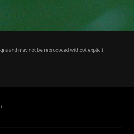
ssigns and may not be reproduced without explicit
ct