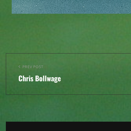
Post
navigation
Previous
PREV POST
Chris Bollwage
Post