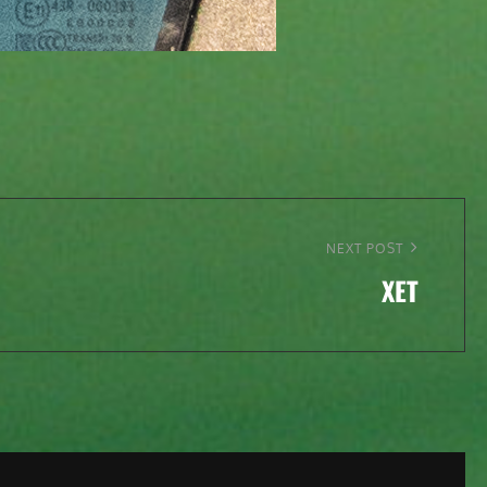
NEXT POST
XET