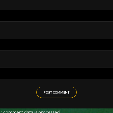
r comment data is processed.