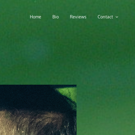
Home
Bio
Reviews
Contact