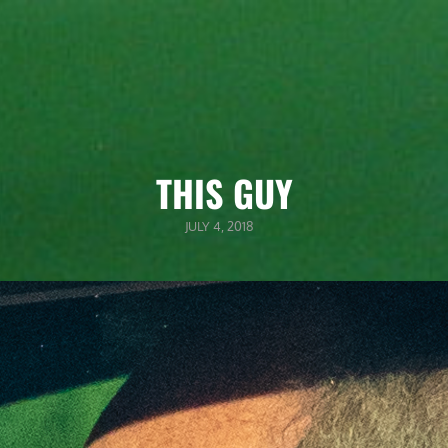
THIS GUY
POSTED
JULY 4, 2018
ON