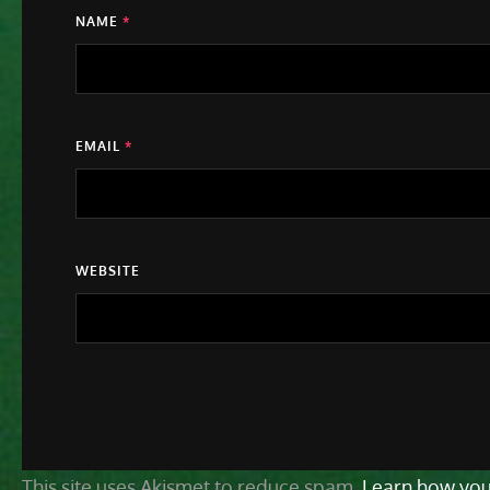
NAME
*
EMAIL
*
WEBSITE
This site uses Akismet to reduce spam.
Learn how you