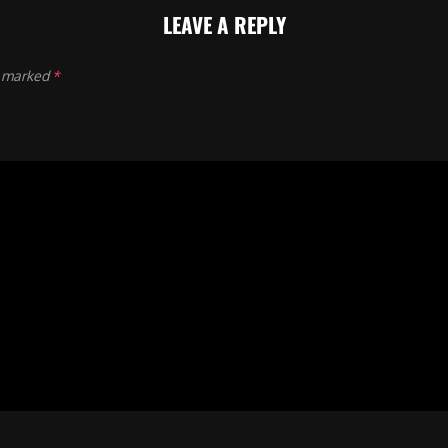
LEAVE A REPLY
e marked
*