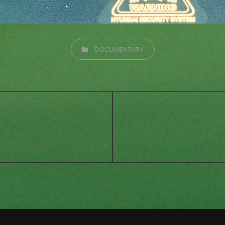
CATEGORIES
DOCUMENTARY
Next
Post