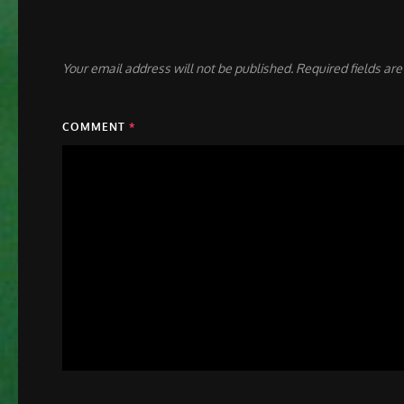
Your email address will not be published.
Required fields ar
COMMENT
*