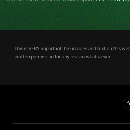
This is VERY important: the images and text on this web
written permission for any reason whatsoever.