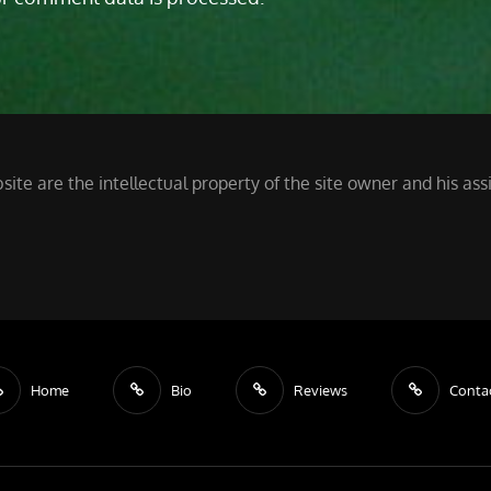
site are the intellectual property of the site owner and his a
Home
Bio
Reviews
Conta