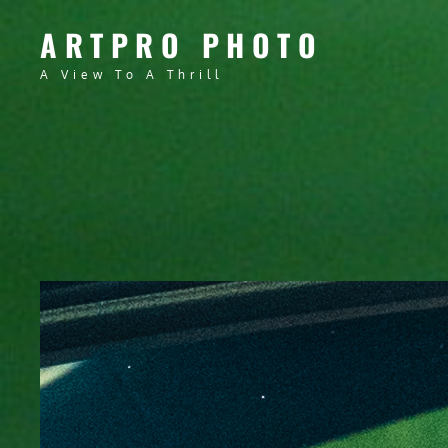
ARTPRO PHOTO
A View To A Thrill