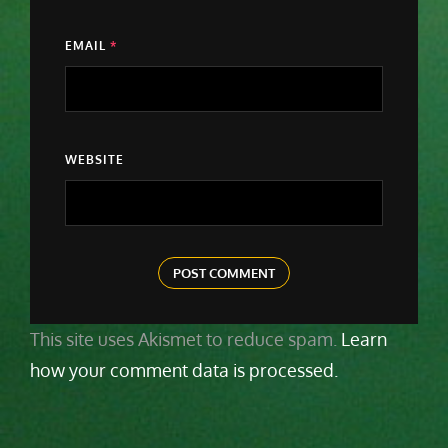
EMAIL
*
WEBSITE
This site uses Akismet to reduce spam.
Learn
how your comment data is processed.