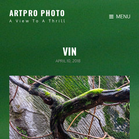
ARTPRO PHOTO
MENU
A View To A Thrill
VIN
POSTED
APRIL 10, 2018
ON