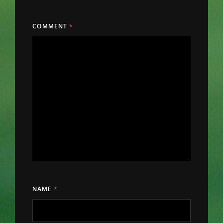
COMMENT
*
NAME
*