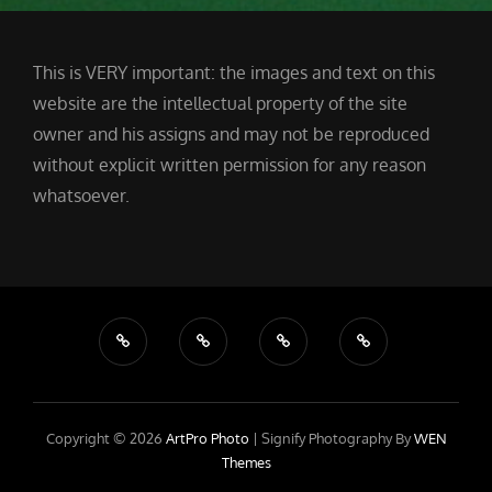
This is VERY important: the images and text on this
website are the intellectual property of the site
owner and his assigns and may not be reproduced
without explicit written permission for any reason
whatsoever.
Copyright © 2026
ArtPro Photo
|
Signify Photography By
WEN
Themes