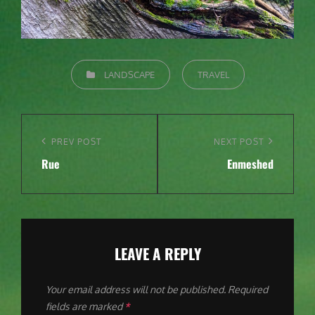
CATEGORIES
LANDSCAPE
TRAVEL
Post
navigation
Previous
PREV POST
Next
NEXT POST
Rue
Enmeshed
Post
Post
LEAVE A REPLY
Your email address will not be published.
Required
fields are marked
*