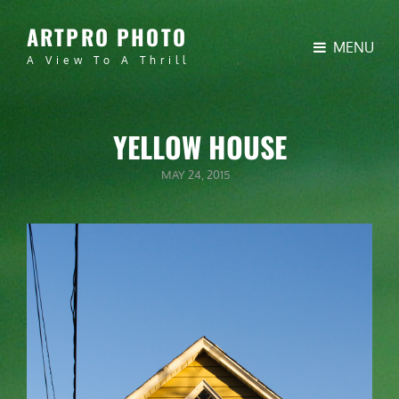
ARTPRO PHOTO
MENU
A View To A Thrill
YELLOW HOUSE
POSTED
MAY 24, 2015
ON