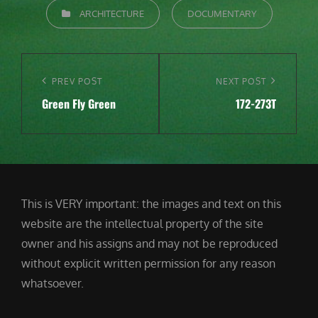
CATEGORIES
ARCHITECTURE
DOCUMENTARY
Post
navigation
Previous
PREV POST
Next
NEXT POST
Green Fly Green
172-273T
Post
Post
This is VERY important: the images and text on this
website are the intellectual property of the site
owner and his assigns and may not be reproduced
without explicit written permission for any reason
whatsoever.